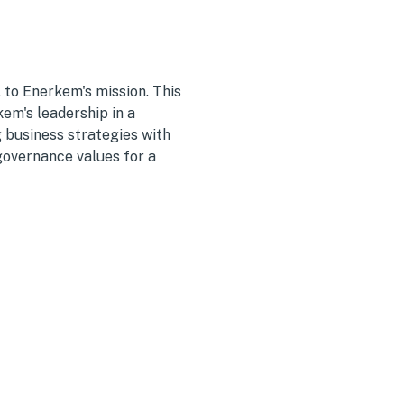
 to Enerkem's mission. This
m's leadership in a
g business strategies with
governance values for a