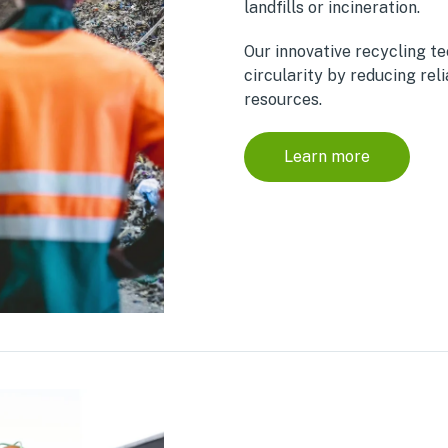
landfills or incineration.
Our innovative recycling t
circularity by reducing reli
resources.
Learn more