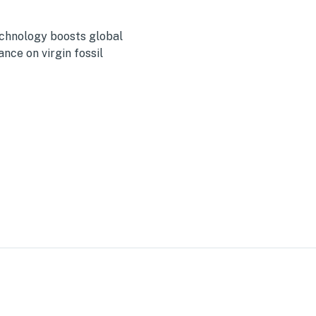
echnology boosts global
ance on virgin fossil