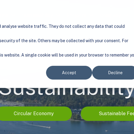
tion
Show submenu for Solution
Sustainability
Show submenu for Sustainability
Projects
Show submenu for Pr
Company
Show
analyse website traffic. They do not collect any data that could
ecurity of the site. Others may be collected with your consent. For
his website. A single cookie will be used in your browser to remember y
Accept
Decline
Sustainabilit
Circular Economy
Sustainable Fe