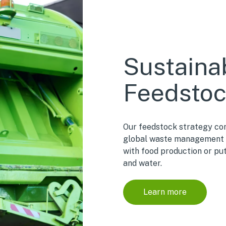
Sustaina
Feedsto
Our feedstock strategy con
global waste management 
with food production or pu
and water.
Learn more