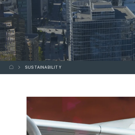
SUSTAINABILITY