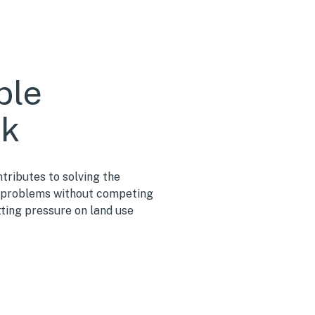
ble
ck
tributes to solving the
problems without competing
tting pressure on land use