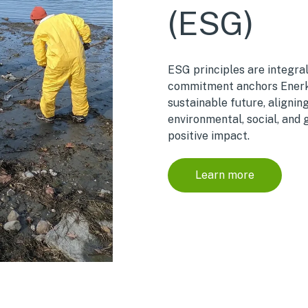
(ESG)
ESG principles are integral
commitment anchors Enerke
sustainable future, alignin
environmental, social, and 
positive impact.
Learn more