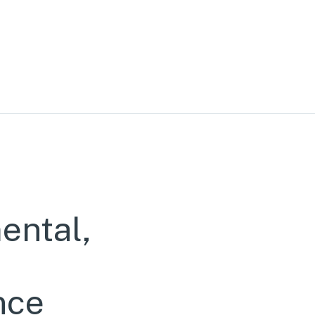
ental,
nce