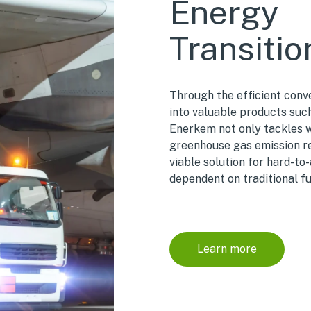
Energy
Transitio
Through the efficient conv
into valuable products suc
Enerkem not only tackles
greenhouse gas emission red
viable solution for hard-to
dependent on traditional fu
Learn more