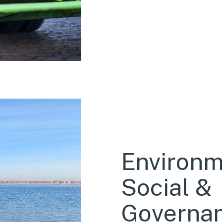
Environm
Social &
Governa