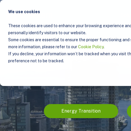
We use cookies
Solu
These cookies are used to enhance your browsing experience and 
personally identify visitors to our website.
Some cookies are essential to ensure the proper functioning and s
more information, please refer to our
Cookie Policy
.
If you decline, your information won’t be tracked when you visit t
preference not to be tracked.
Energy Transition