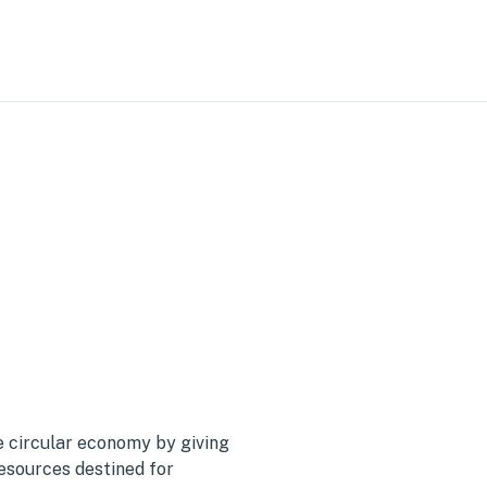
y
 circular economy by giving
resources destined for