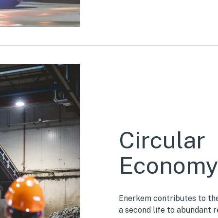
Circular
Econom
Enerkem contributes to the
a second life to abundant 