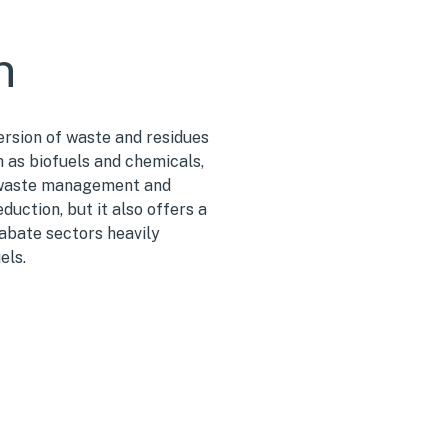
n
ersion of w
aste and residues
h as biofuels and chemicals
,
 waste management and
uction, but it also offers a
-abate sectors heavily
els.