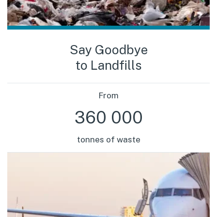
Say Goodbye
to Landfills
From
360 000
tonnes of waste