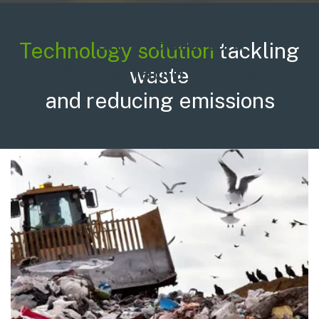
From Waste to a
Technology solution
tackling
Sustainable Future
waste
and reducing emissions