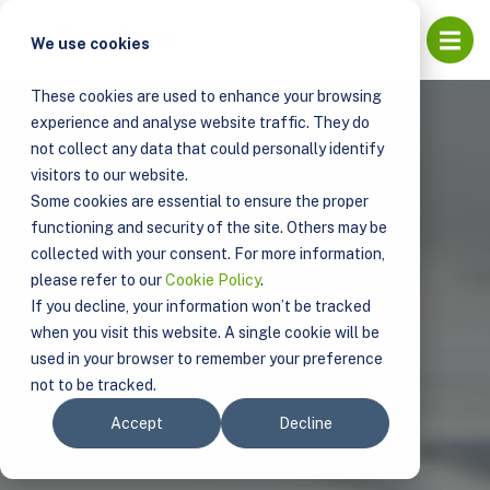
Open
We use cookies
These cookies are used to enhance your browsing
experience and analyse website traffic. They do
not collect any data that could personally identify
visitors to our website.
Some cookies are essential to ensure the proper
functioning and security of the site. Others may be
collected with your consent. For more information,
please refer to our
Cookie Policy
.
If you decline, your information won’t be tracked
when you visit this website. A single cookie will be
used in your browser to remember your preference
not to be tracked.
Accept
Decline