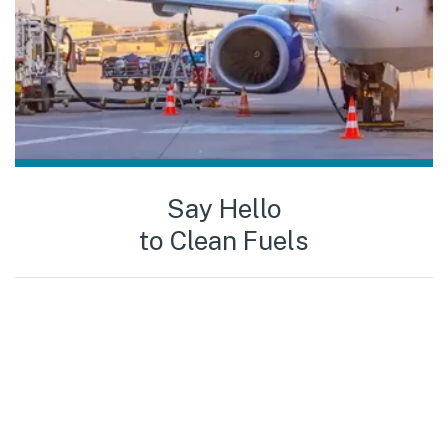
Say Hello
to Clean Fuels
To
285 000 000
liters of clean fuels