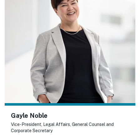
Gayle Noble
Vice-President, Legal Affairs, General Counsel and
Corporate Secretary