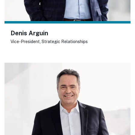
Denis Arguin
Vice-President, Strategic Relationships