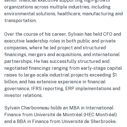
senior financial executive supporting high-growth
organizations across multiple industries, including
environmental solutions, healthcare, manufacturing and
transportation.
Over the course of his career, Sylvain has held CFO and
executive leadership roles in both public and private
companies, where he led project and structured
financings, mergers and acquisitions, and international
partnerships. He has successfully structured and
negotiated financings ranging from early-stage capital
raises to large-scale industrial projects exceeding $1
billion, and has extensive experience in financial
governance, IFRS reporting, ERP implementations and
investor relations.
Sylvain Charbonneau holds an MBA in International
Finance from Université de Montréal (HEC Montréal)
and a BBA in Finance from Université de Sherbrooke.