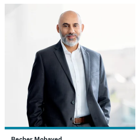
Becher Mobayed