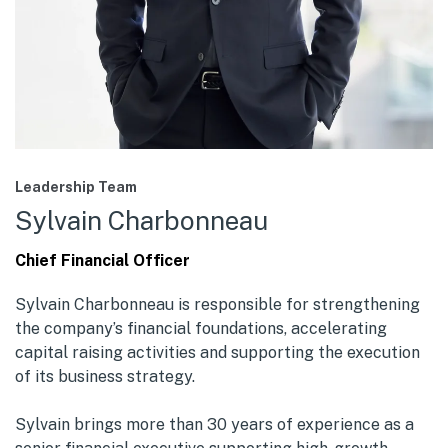
Leadership Team
Sylvain Charbonneau
Chief Financial Officer
Sylvain Charbonneau is responsible for strengthening
the company’s financial foundations, accelerating
capital raising activities and supporting the execution
of its business strategy.
Sylvain brings more than 30 years of experience as a