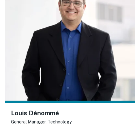
Louis Dénommé
General Manager, Technology