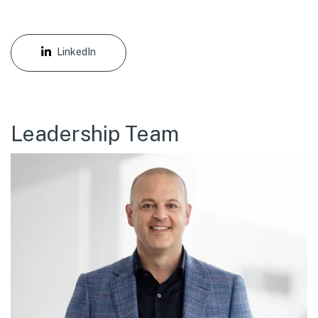
LinkedIn
Leadership Team