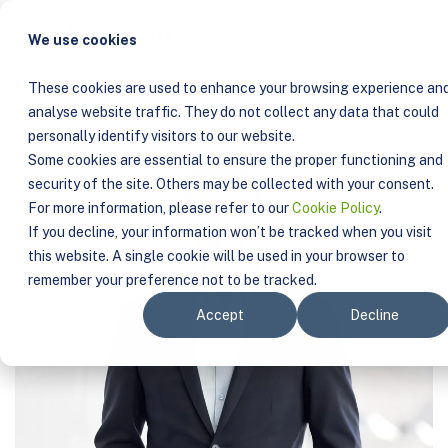
COMPANY
TEAM
SYLVAIN CHARBONNEAU
We use cookies
These cookies are used to enhance your browsing experience an
analyse website traffic. They do not collect any data that could
personally identify visitors to our website.
Some cookies are essential to ensure the proper functioning and
security of the site. Others may be collected with your consent.
For more information, please refer to our
Cookie Policy
.
If you decline, your information won’t be tracked when you visit
this website. A single cookie will be used in your browser to
remember your preference not to be tracked.
Accept
Decline