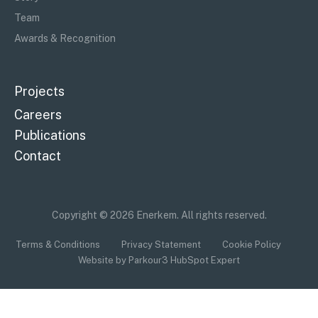
Team
Awards & Recognition
Projects
Careers
Publications
Contact
Copyright © 2026 Enerkem. All rights reserved.
Terms & Conditions
Privacy Statement
Cookie Policy
Website by Parkour3 HubSpot Expert