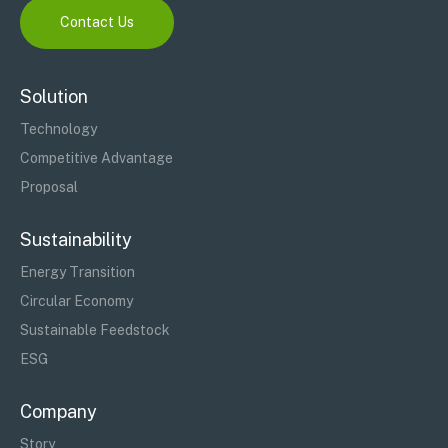
Contact Us
Solution
Technology
Competitive Advantage
Proposal
Sustainability
Energy Transition
Circular Economy
Sustainable Feedstock
ESG
Company
Story