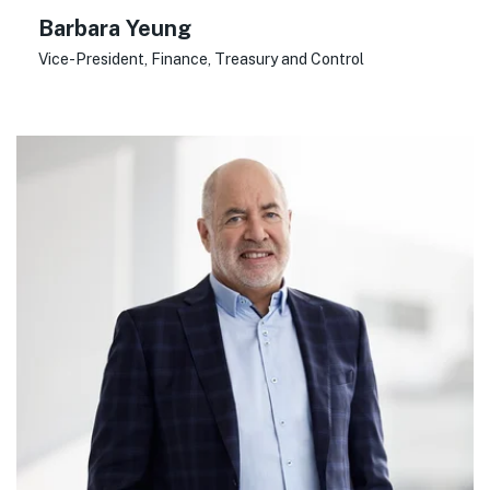
Barbara Yeung
Vice-President, Finance, Treasury and Control