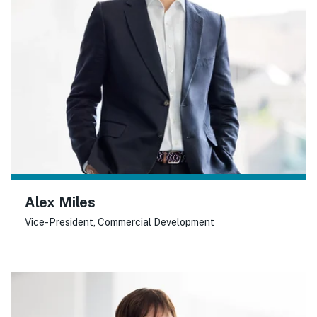
Alex Miles
Vice-President, Commercial Development