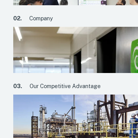
02.
Company
03.
Our Competitive Advantage