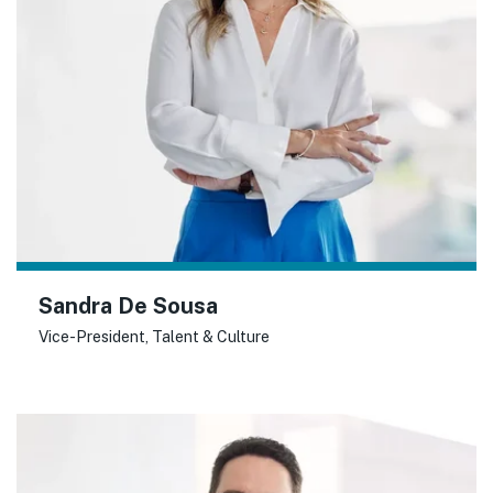
Sandra De Sousa
Vice-President, Talent & Culture