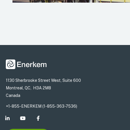
1130 Sherbrooke Street West, Suite 600
Montreal, QC, H3A 2M8
Canada
+1-855-ENERKEM (1-855-363-7536)