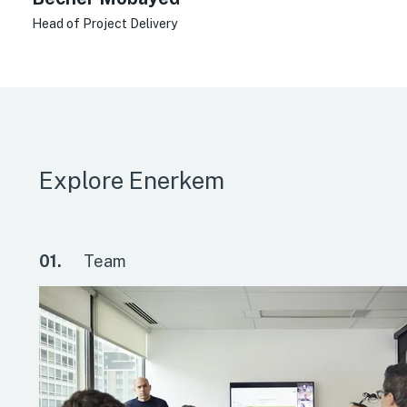
Head of Project Delivery
Explore Enerkem
01.
Team