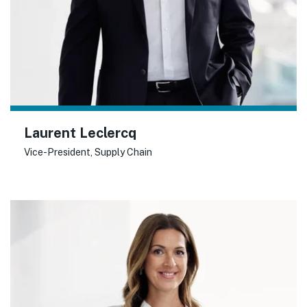
Laurent Leclercq
Vice-President, Supply Chain