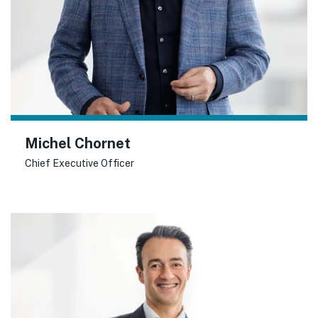
Michel Chornet
Chief Executive Officer