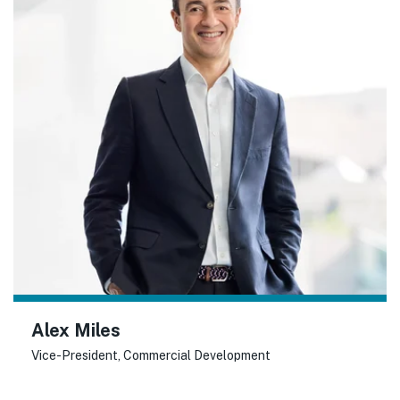
Alex Miles
Vice-President, Commercial Development