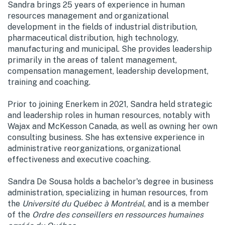
Sandra brings 25 years of experience in human
resources management and organizational
development in the fields of industrial distribution,
pharmaceutical distribution, high technology,
manufacturing and municipal. She provides leadership
primarily in the areas of talent management,
compensation management, leadership development,
training and coaching.
Prior to joining Enerkem in 2021, Sandra held strategic
and leadership roles in human resources, notably with
Wajax and McKesson Canada, as well as owning her own
consulting business. She has extensive experience in
administrative reorganizations, organizational
effectiveness and executive coaching.
Sandra De Sousa holds a bachelor's degree in business
administration, specializing in human resources, from
the
Université du Québec à Montréal
, and is a member
of the
Ordre des conseillers en ressources humaines