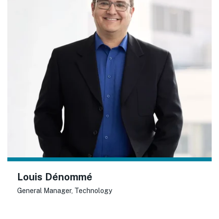
Louis Dénommé
General Manager, Technology