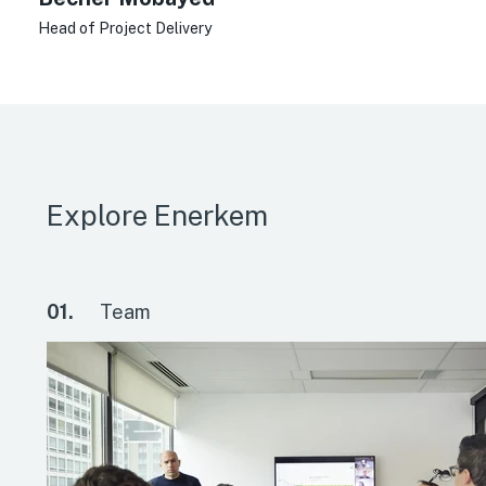
Head of Project Delivery
Explore Enerkem
01.
Team