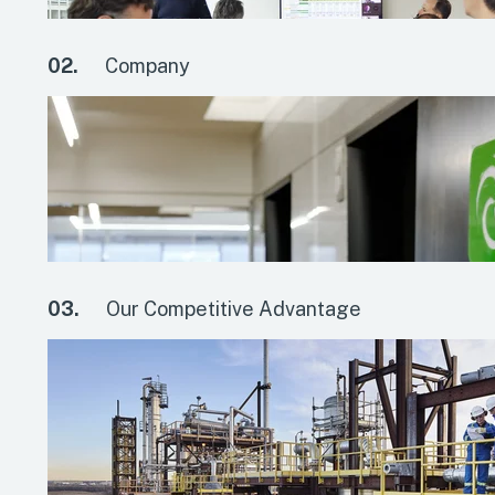
02.
Company
03.
Our Competitive Advantage