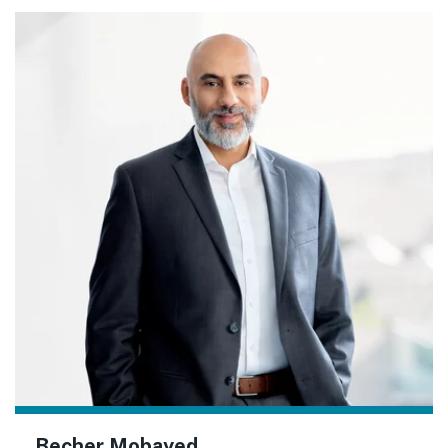
Becher Mobayed