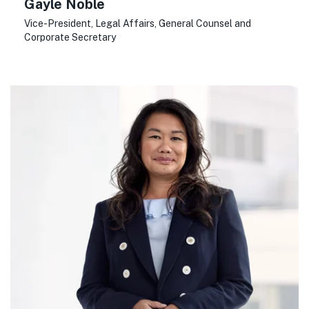
Gayle Noble
Vice-President, Legal Affairs, General Counsel and
Corporate Secretary