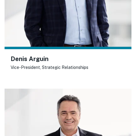
Denis Arguin
Vice-President, Strategic Relationships