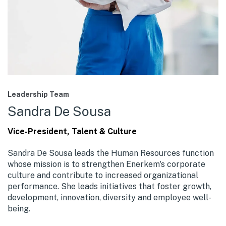
Leadership Team
Sandra De Sousa
Vice-President, Talent & Culture
Sandra De Sousa leads the Human Resources function
whose mission is to strengthen Enerkem's corporate
culture and contribute to increased organizational
performance. She leads initiatives that foster growth,
development, innovation, diversity and employee well-
being.