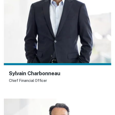
Sylvain Charbonneau
Chief Financial Officer