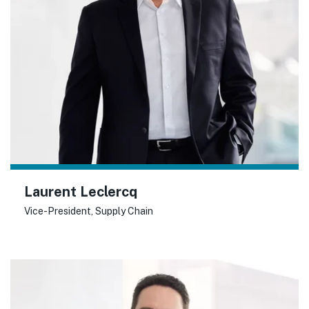
Laurent Leclercq
Vice-President, Supply Chain