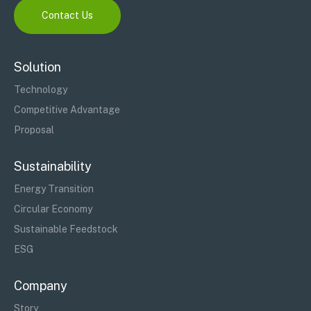
Contact Us
Solution
Technology
Competitive Advantage
Proposal
Sustainability
Energy Transition
Circular Economy
Sustainable Feedstock
ESG
Company
Story