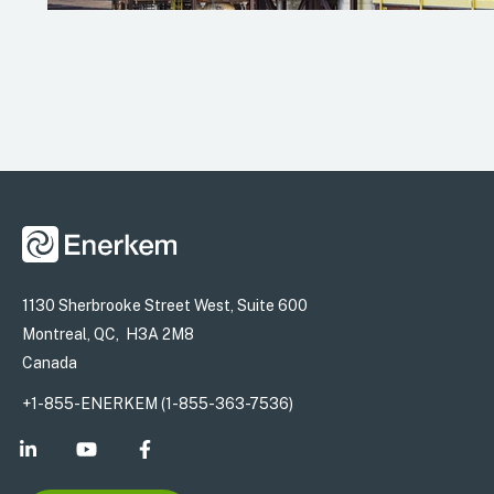
1130 Sherbrooke Street West, Suite 600
Montreal, QC, H3A 2M8
Canada
+1-855-ENERKEM (1-855-363-7536)