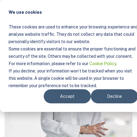
COMPANY
TEAM
SANDRA DE SOUSA
We use cookies
These cookies are used to enhance your browsing experience an
analyse website traffic. They do not collect any data that could
personally identify visitors to our website.
Some cookies are essential to ensure the proper functioning and
security of the site. Others may be collected with your consent.
For more information, please refer to our
Cookie Policy
.
If you decline, your information won’t be tracked when you visit
this website. A single cookie will be used in your browser to
remember your preference not to be tracked.
Accept
Decline