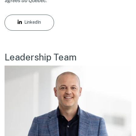
agréés du Québec
.
LinkedIn
Leadership Team