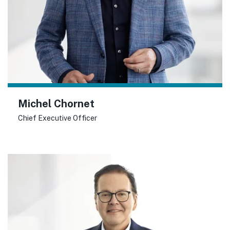
Michel Chornet
Chief Executive Officer