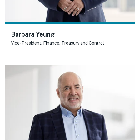
Barbara Yeung
Vice-President, Finance, Treasury and Control