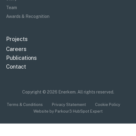
Team
Awards & Recognition
Projects
Careers
Publications
Contact
Copyright © 2026 Enerkem. All rights reserved.
Terms & Conditions
Privacy Statement
Cookie Policy
Website by Parkour3 HubSpot Expert