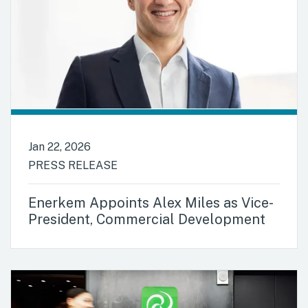
Jan 22, 2026
PRESS RELEASE
Enerkem Appoints Alex Miles as Vice-
President, Commercial Development