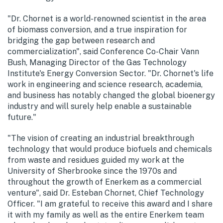
"Dr. Chornet is a world-renowned scientist in the area
of biomass conversion, and a true inspiration for
bridging the gap between research and
commercialization", said Conference Co-Chair Vann
Bush, Managing Director of the Gas Technology
Institute's Energy Conversion Sector. "Dr. Chornet's life
work in engineering and science research, academia,
and business has notably changed the global bioenergy
industry and will surely help enable a sustainable
future."
"The vision of creating an industrial breakthrough
technology that would produce biofuels and chemicals
from waste and residues guided my work at the
University of Sherbrooke since the 1970s and
throughout the growth of Enerkem as a commercial
venture", said Dr. Esteban Chornet, Chief Technology
Officer. "I am grateful to receive this award and I share
it with my family as well as the entire Enerkem team