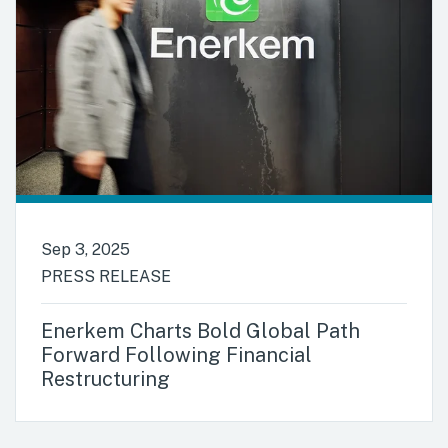
Sep 3, 2025
PRESS RELEASE
Enerkem Charts Bold Global Path
Forward Following Financial
Restructuring