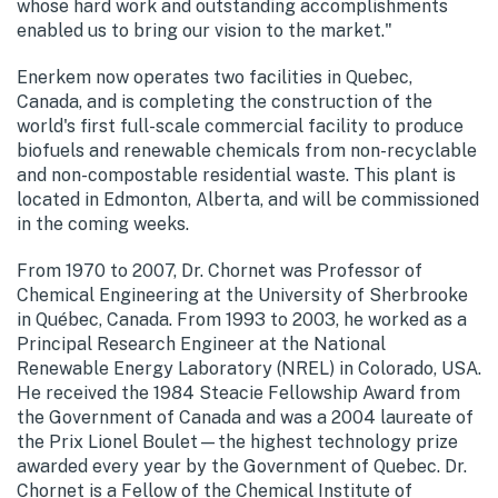
whose hard work and outstanding accomplishments
enabled us to bring our vision to the market."
Enerkem now operates two facilities in Quebec,
Canada, and is completing the construction of the
world's first full-scale commercial facility to produce
biofuels and renewable chemicals from non-recyclable
and non-compostable residential waste. This plant is
located in Edmonton, Alberta, and will be commissioned
in the coming weeks.
From 1970 to 2007, Dr. Chornet was Professor of
Chemical Engineering at the University of Sherbrooke
in Québec, Canada. From 1993 to 2003, he worked as a
Principal Research Engineer at the National
Renewable Energy Laboratory (NREL) in Colorado, USA.
He received the 1984 Steacie Fellowship Award from
the Government of Canada and was a 2004 laureate of
the Prix Lionel Boulet—the highest technology prize
awarded every year by the Government of Quebec. Dr.
Chornet is a Fellow of the Chemical Institute of