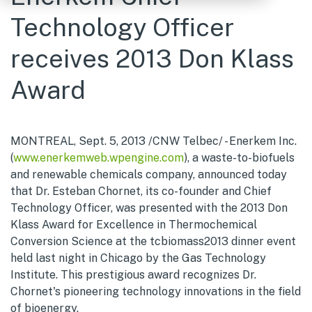
Technology Officer
receives 2013 Don Klass
Award
MONTREAL, Sept. 5, 2013 /CNW Telbec/ - Enerkem Inc.
(
www.enerkemweb.wpengine.com
), a waste-to-biofuels
and renewable chemicals company, announced today
that Dr. Esteban Chornet, its co-founder and Chief
Technology Officer, was presented with the 2013 Don
Klass Award for Excellence in Thermochemical
Conversion Science at the tcbiomass2013 dinner event
held last night in Chicago by the Gas Technology
Institute. This prestigious award recognizes Dr.
Chornet's pioneering technology innovations in the field
of bioenergy.