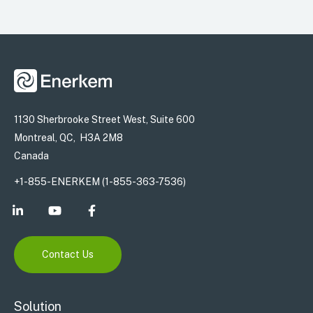
1130 Sherbrooke Street West, Suite 600
Montreal, QC, H3A 2M8
Canada
+1-855-ENERKEM (1-855-363-7536)
Contact Us
Solution