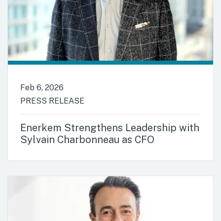
Feb 6, 2026
PRESS RELEASE
Enerkem Strengthens Leadership with
Sylvain Charbonneau as CFO