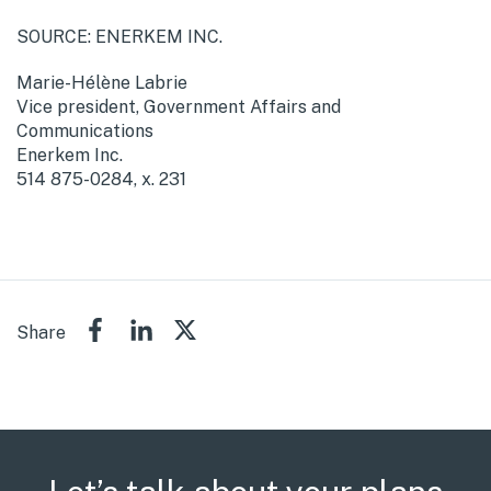
SOURCE: ENERKEM INC.
Marie-Hélène Labrie
Vice president, Government Affairs and
Communications
Enerkem Inc.
514 875-0284, x. 231
Share