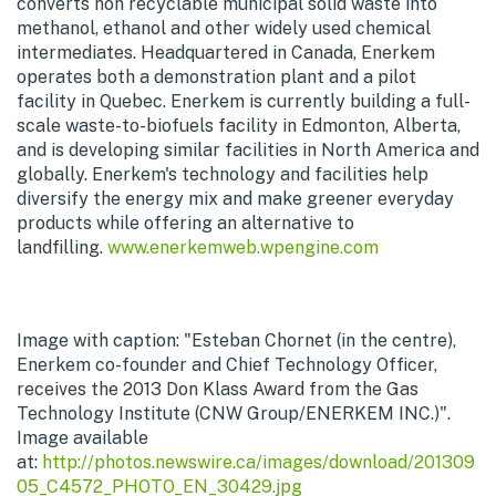
converts non recyclable municipal solid waste into
methanol, ethanol and other widely used chemical
intermediates. Headquartered in Canada, Enerkem
operates both a demonstration plant and a pilot
facility in Quebec. Enerkem is currently building a full-
scale waste-to-biofuels facility in Edmonton, Alberta,
and is developing similar facilities in North America and
globally. Enerkem's technology and facilities help
diversify the energy mix and make greener everyday
products while offering an alternative to
landfilling.
www.enerkemweb.wpengine.com
Image with caption: "Esteban Chornet (in the centre),
Enerkem co-founder and Chief Technology Officer,
receives the 2013 Don Klass Award from the Gas
Technology Institute (CNW Group/ENERKEM INC.)".
Image available
at:
http://photos.newswire.ca/images/download/201309
05_C4572_PHOTO_EN_30429.jpg