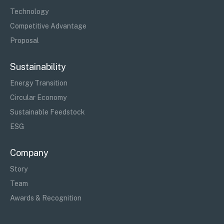
Technology
Competitive Advantage
Proposal
Sustainability
Energy Transition
Circular Economy
Sustainable Feedstock
ESG
Company
Story
Team
Awards & Recognition