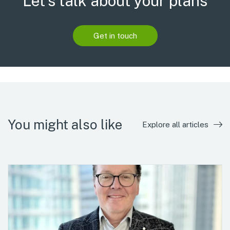
Let’s talk about your plans
Get in touch
You might also like
Explore all articles