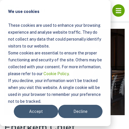
PUBLICATIONS
Open
We use cookies
ENERKEM CHIEF TECHNOLOGY OFFICER RECEIVES 2013
DON KLASS AWARD
These cookies are used to enhance your browsing
experience and analyse website traffic. They do
not collect any data that could personally identify
visitors to our website.
Some cookies are essential to ensure the proper
functioning and security of the site. Others may be
collected with your consent. For more information,
please refer to our
Cookie Policy
.
If you decline, your information won’t be tracked
when you visit this website. A single cookie will be
used in your browser to remember your preference
not to be tracked.
Accept
Decline
Enerkem Chief