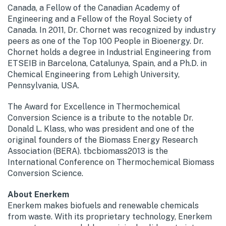
Canada, a Fellow of the Canadian Academy of
Engineering and a Fellow of the Royal Society of
Canada. In 2011, Dr. Chornet was recognized by industry
peers as one of the Top 100 People in Bioenergy. Dr.
Chornet holds a degree in Industrial Engineering from
ETSEIB in Barcelona, Catalunya, Spain, and a Ph.D. in
Chemical Engineering from Lehigh University,
Pennsylvania, USA.
The Award for Excellence in Thermochemical
Conversion Science is a tribute to the notable Dr.
Donald L. Klass, who was president and one of the
original founders of the Biomass Energy Research
Association (BERA). tbcbiomass2013 is the
International Conference on Thermochemical Biomass
Conversion Science.
About Enerkem
Enerkem makes biofuels and renewable chemicals
from waste. With its proprietary technology, Enerkem