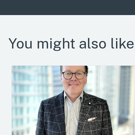
You might also like