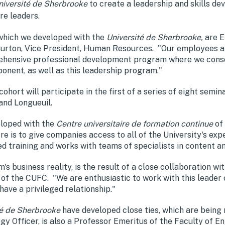
niversité de Sherbrooke
to create a leadership and skills d
re leaders.
 which we developed with the
Université de Sherbrooke,
are E
e Burton, Vice President, Human Resources. "Our employees 
ensive professional development program where we consoli
nent, as well as this leadership program."
rt will participate in the first of a series of eight seminar
and Longueuil.
loped with the
Centre universitaire de formation continue
of
e is to give companies access to all of the University's exp
d training and works with teams of specialists in content 
m's business reality, is the result of a close collaboration 
 of the CUFC. "We are enthusiastic to work with this leade
ve a privileged relationship."
té de Sherbrooke
have developed close ties, which are being
 Officer, is also a Professor Emeritus of the Faculty of En