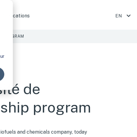
ojects
 submenu for Company
Publications
EN
SHOW
P PROGRAM
GLI
our
SH
ité de
rship program
-biofuels and chemicals company, today