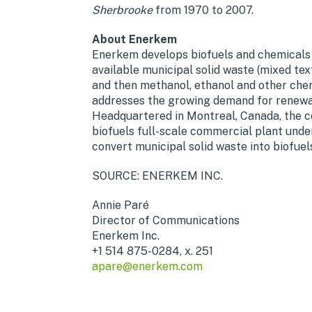
Sherbrooke
from 1970 to 2007.
About Enerkem
Enerkem develops biofuels and chemicals
available municipal solid waste (mixed tex
and then methanol, ethanol and other chem
addresses the growing demand for renewab
Headquartered in Montreal, Canada, the co
biofuels full-scale commercial plant under 
convert municipal solid waste into biofuel
SOURCE: ENERKEM INC.
Annie Paré
Director of Communications
Enerkem Inc.
+1 514 875-0284, x. 251
apare@enerkem.com