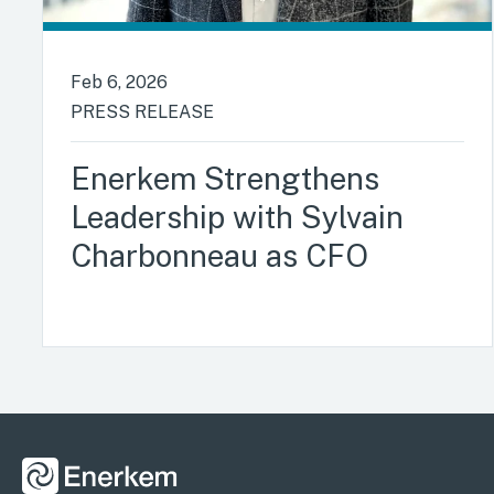
Feb 6, 2026
PRESS RELEASE
Enerkem Strengthens
Leadership with Sylvain
Charbonneau as CFO