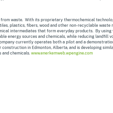
 from waste. With its proprietary thermochemical technol
tiles, plastics, fibers, wood and other non-recyclable waste
ical intermediates that form everyday products. By using w
le energy sources and chemicals, while reducing landfill 
mpany currently operates both a pilot and a demonstration f
construction in Edmonton, Alberta, and is developing similar 
s and chemicals.
www.enerkemweb.wpengine.com