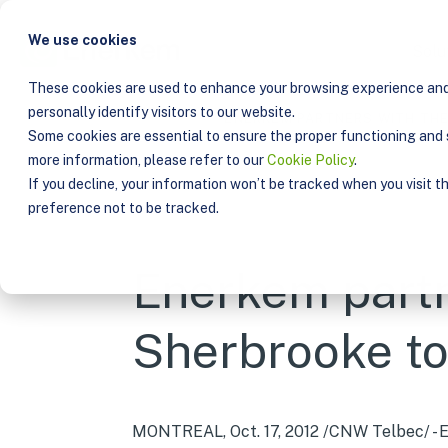
We use cookies
Solu
These cookies are used to enhance your browsing experience and 
personally identify visitors to our website.
PUBLICATIONS
ENERKEM PARTNERS WITH THE
Some cookies are essential to ensure the proper functioning and s
more information, please refer to our
Cookie Policy
.
If you decline, your information won’t be tracked when you visit t
preference not to be tracked.
Enerkem partn
Sherbrooke to
MONTREAL, Oct. 17, 2012 /CNW Telbec/ - E