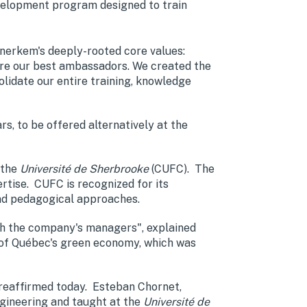
evelopment program designed to train
nerkem's deeply-rooted core values:
are our best ambassadors. We created the
date our entire training, knowledge
s, to be offered alternatively at the
 the
Université de Sherbrooke
(CUFC). The
ertise. CUFC is recognized for its
and pedagogical approaches.
with the company's managers", explained
r of Québec's green economy, which was
 reaffirmed today. Esteban Chornet,
gineering and taught at the
Université de