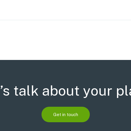
’s talk about your p
Get in touch