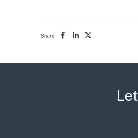
Share
Let