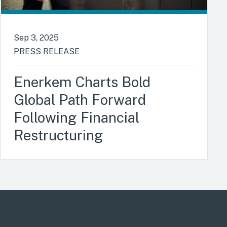
Sep 3, 2025
PRESS RELEASE
Enerkem Charts Bold
Global Path Forward
Following Financial
Restructuring