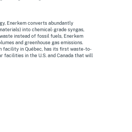
ogy, Enerkem converts abundantly
 materials) into chemical-grade syngas,
aste instead of fossil fuels, Enerkem
volumes and greenhouse gas emissions.
acility in Québec, has its first waste-to-
facilities in the U.S. and Canada that will