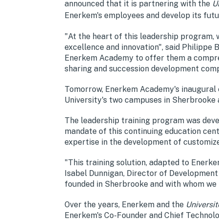
announced that it is partnering with the
U
Enerkem's employees and develop its futu
"At the heart of this leadership program,
excellence and innovation", said Philipp
Enerkem Academy to offer them a compreh
sharing and succession development compo
Tomorrow, Enerkem Academy's inaugural coho
University's two campuses in Sherbrooke 
The leadership training program was deve
mandate of this continuing education centr
expertise in the development of customize
"This training solution, adapted to Enerke
Isabel Dunnigan, Director of Development
founded in Sherbrooke and with whom we ha
Over the years, Enerkem and the
Universi
Enerkem's Co-Founder and Chief Technology