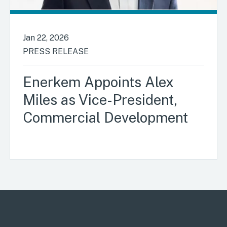
Jan 22, 2026
PRESS RELEASE
Enerkem Appoints Alex
Miles as Vice-President,
Commercial Development