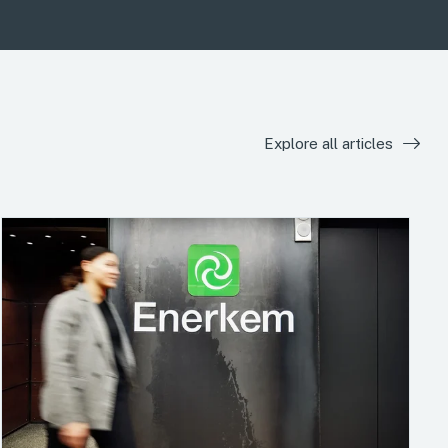
Explore all articles