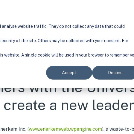
tion
Show submenu for Solution
Sustainability
Show submenu for Sustainability
Projects
Show submenu for Pr
Company
Show
analyse website traffic. They do not collect any data that could
 UNIVERSITÉ DE SHERBROOKE TO CREATE A NEW LEADERSHI
ecurity of the site. Others may be collected with your consent. For
his website. A single cookie will be used in your browser to remember y
Accept
Decline
ers with the Univers
 create a new leade
nerkem Inc. (
www.enerkemweb.wpengine.com
), a waste-to