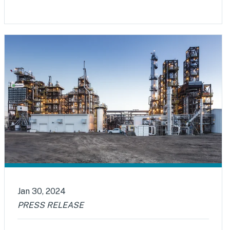
Jan 30, 2024
PRESS RELEASE