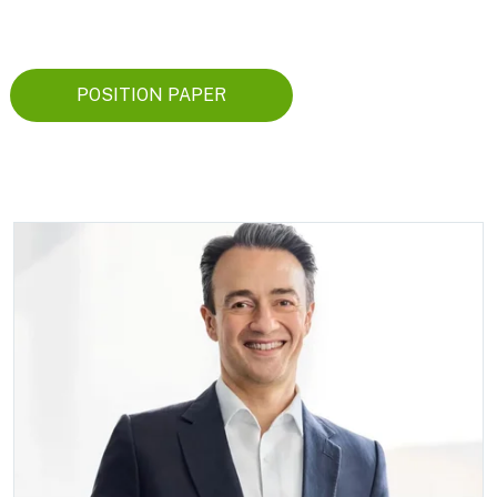
POSITION PAPER