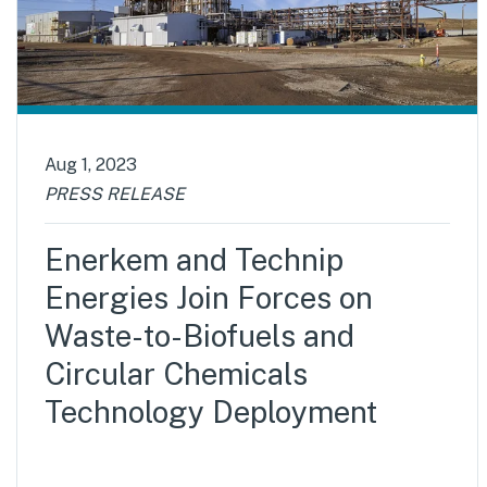
Aug 1, 2023
PRESS RELEASE
Enerkem and Technip
Energies Join Forces on
Waste-to-Biofuels and
Circular Chemicals
Technology Deployment