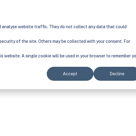
tion
Show submenu for Solution
Sustainability
Show submenu for Sustainability
Projects
Show submenu for Pr
Company
Show
analyse website traffic. They do not collect any data that could
ecurity of the site. Others may be collected with your consent. For
his website. A single cookie will be used in your browser to remember y
Publications
Accept
Decline