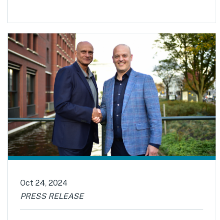
Oct 24, 2024
PRESS RELEASE