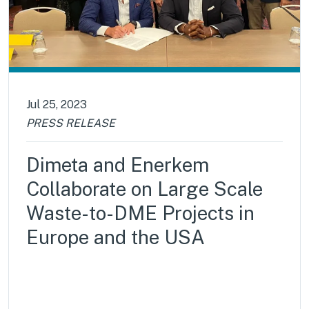
Jul 25, 2023
PRESS RELEASE
Dimeta and Enerkem
Collaborate on Large Scale
Waste-to-DME Projects in
Europe and the USA