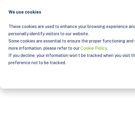
We use cookies
Solu
These cookies are used to enhance your browsing experience and 
personally identify visitors to our website.
PUBLICATIONS
Some cookies are essential to ensure the proper functioning and s
more information, please refer to our
Cookie Policy
.
If you decline, your information won’t be tracked when you visit t
preference not to be tracked.