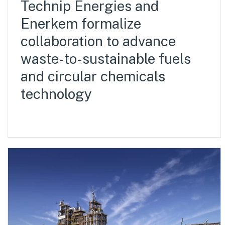
Technip Energies and
Enerkem formalize
collaboration to advance
waste-to-sustainable fuels
and circular chemicals
technology