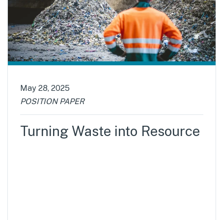
May 28, 2025
POSITION PAPER
Turning Waste into Resource