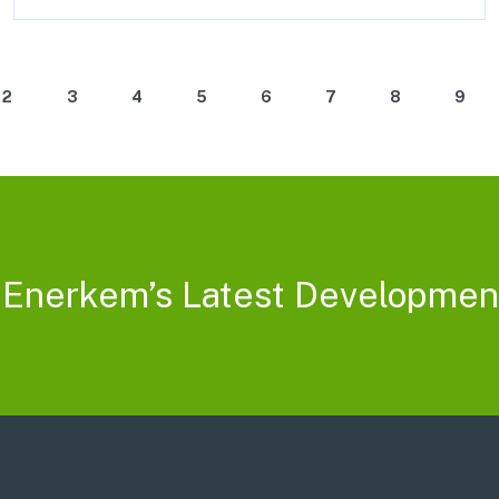
2
3
4
5
6
7
8
9
 Enerkem’s Latest Developmen