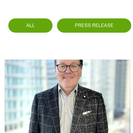
ALL
PRESS RELEASE