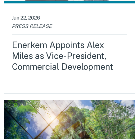
Jan 22, 2026
PRESS RELEASE
Enerkem Appoints Alex
Miles as Vice-President,
Commercial Development