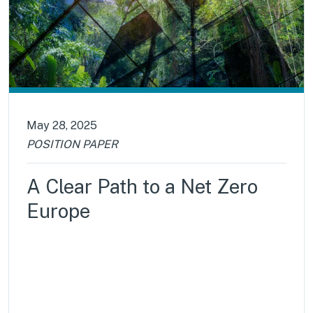
May 28, 2025
POSITION PAPER
A Clear Path to a Net Zero
Europe