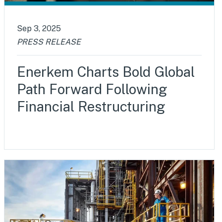
Sep 3, 2025
PRESS RELEASE
Enerkem Charts Bold Global
Path Forward Following
Financial Restructuring