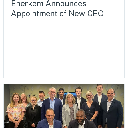
Enerkem Announces
Appointment of New CEO