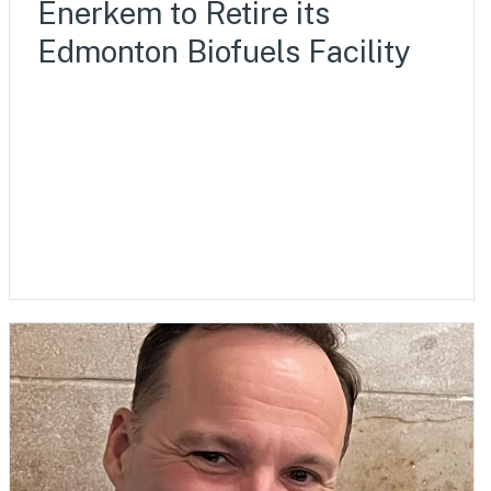
Enerkem to Retire its
Edmonton Biofuels Facility