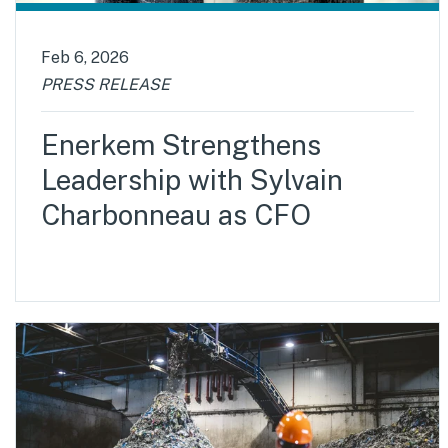
Feb 6, 2026
PRESS RELEASE
Enerkem Strengthens
Leadership with Sylvain
Charbonneau as CFO