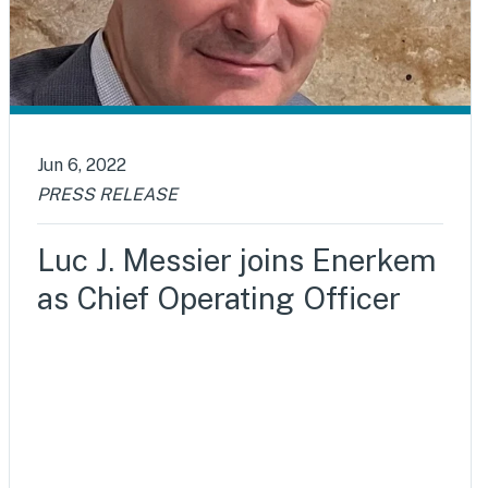
Jun 6, 2022
PRESS RELEASE
Luc J. Messier joins Enerkem
as Chief Operating Officer