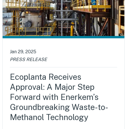
Jan 29, 2025
PRESS RELEASE
Ecoplanta Receives
Approval: A Major Step
Forward with Enerkem’s
Groundbreaking Waste-to-
Methanol Technology