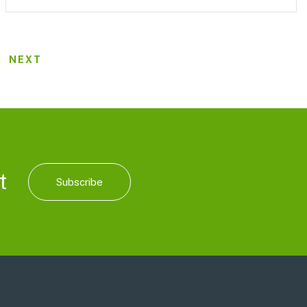
NEXT
t
Subscribe