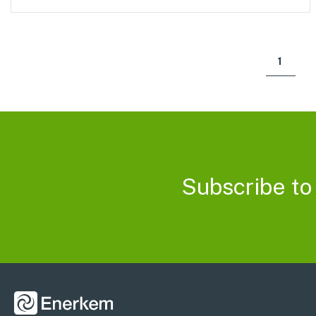
1
Subscribe to