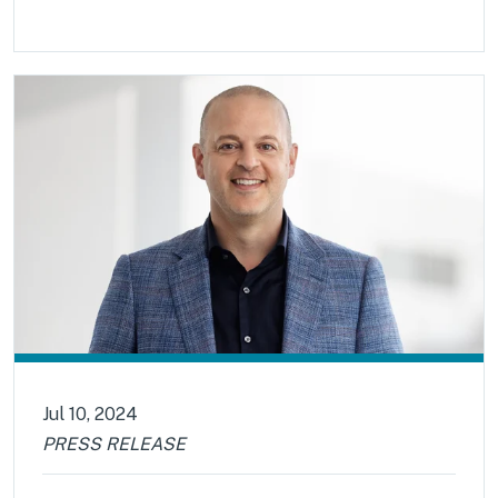
Jul 10, 2024
PRESS RELEASE