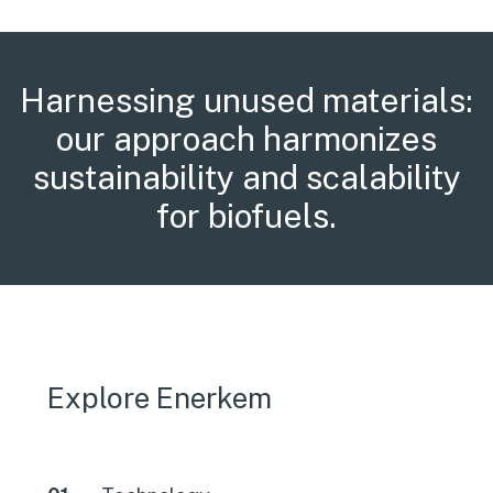
Harnessing unused materials:
our approach harmonizes
sustainability and scalability
for biofuels.
Explore Enerkem