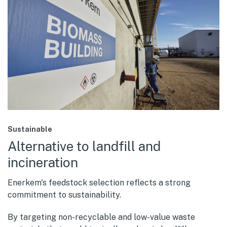
Sustainable
Alternative to landfill and
incineration
Enerkem's feedstock selection reflects a strong
commitment to sustainability.
By targeting non-recyclable and low-value waste