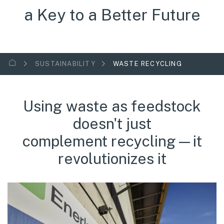
a Key to a Better Future
SUSTAINABILITY
WASTE RECYCLING
Using waste as feedstock
doesn't just
complement recycling—it
revolutionizes it