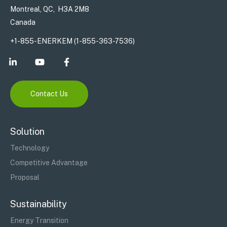
Montreal, QC, H3A 2M8
Canada
+1-855-ENERKEM (1-855-363-7536)
Contact Us
Solution
Technology
Competitive Advantage
Proposal
Sustainability
Energy Transition