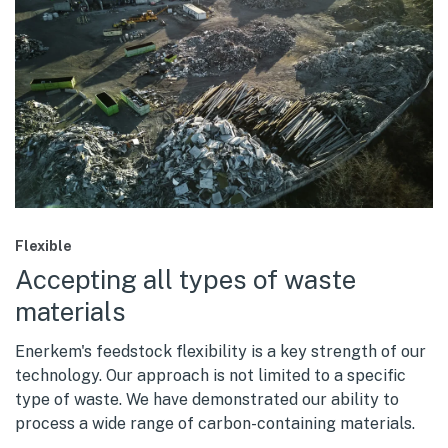
Flexible
Accepting all types of waste
materials
Enerkem's feedstock flexibility is a key strength of our
technology. Our approach is not limited to a specific
type of waste. We have demonstrated our ability to
process a wide range of carbon-containing materials.