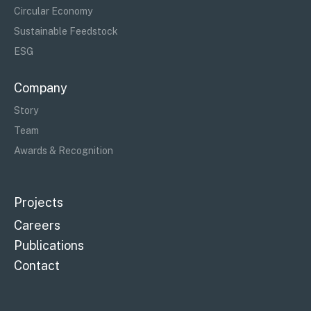
Circular Economy
Sustainable Feedstock
ESG
Company
Story
Team
Awards & Recognition
Projects
Careers
Publications
Contact