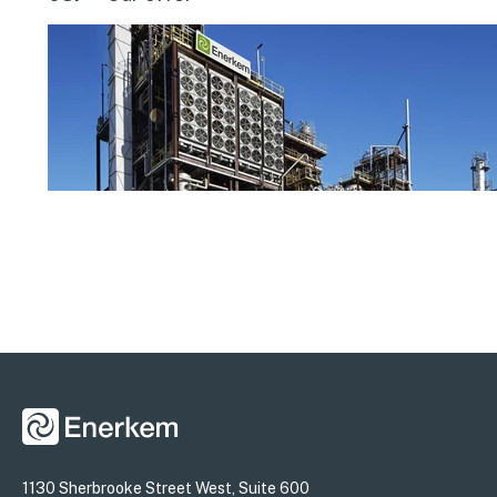
1130 Sherbrooke Street West, Suite 600