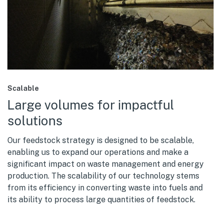
Scalable
Large volumes for impactful
solutions
Our feedstock strategy is designed to be scalable,
enabling us to expand our operations and make a
significant impact on waste management and energy
production. The scalability of our technology stems
from its efficiency in converting waste into fuels and
its ability to process large quantities of feedstock.