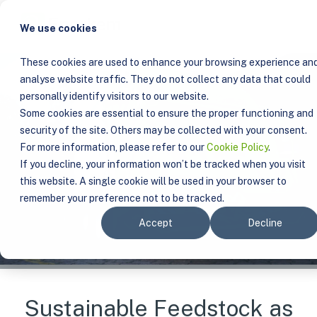
We use cookies
These cookies are used to enhance your browsing experience an
analyse website traffic. They do not collect any data that could
personally identify visitors to our website.
Some cookies are essential to ensure the proper functioning and
security of the site. Others may be collected with your consent.
For more information, please refer to our
Cookie Policy
.
If you decline, your information won’t be tracked when you visit
this website. A single cookie will be used in your browser to
remember your preference not to be tracked.
Accept
Decline
Sustainable Feedstock as