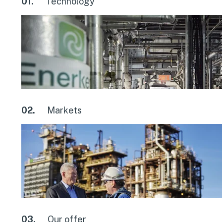
01.
Technology
02.
Markets
03.
Our offer