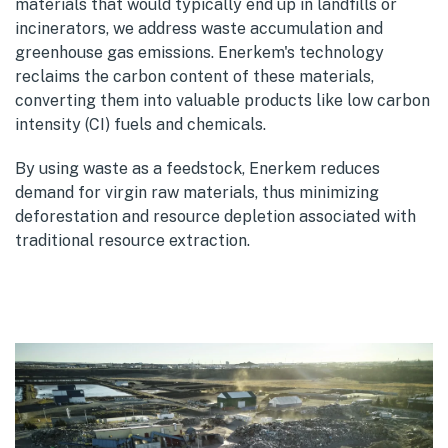
materials that would typically end up in landfills or
incinerators, we address waste accumulation and
greenhouse gas emissions. Enerkem's technology
reclaims the carbon content of these materials,
converting them into valuable products like low carbon
intensity (CI) fuels and chemicals.
By using waste as a feedstock, Enerkem reduces
demand for virgin raw materials, thus minimizing
deforestation and resource depletion associated with
traditional resource extraction.