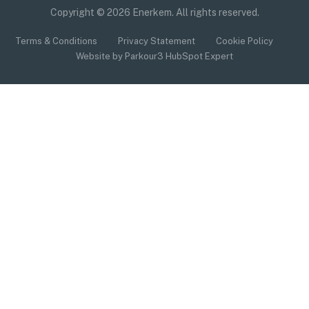
Copyright © 2026 Enerkem. All rights reserved.
Terms & Conditions
Privacy Statement
Cookie Policy
Website by Parkour3 HubSpot Expert