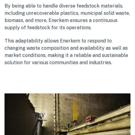
By being able to handle diverse feedstock materials,
including unrecoverable plastics, municipal solid waste,
biomass, and more, Enerkem ensures a continuous
supply of feedstock for its operations.
This adaptability allows Enerkem to respond to
changing waste composition and availability as well as
market conditions, making it a reliable and sustainable
solution for various communities and industries.