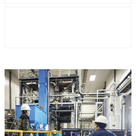
Support
Services