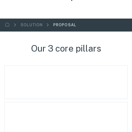
SOLUTION
PROPOSAL
Our 3 core pillars
Technology Licensing
Specialized Equipment