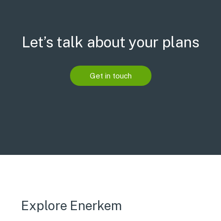
Let’s talk about your plans
Get in touch
Explore Enerkem