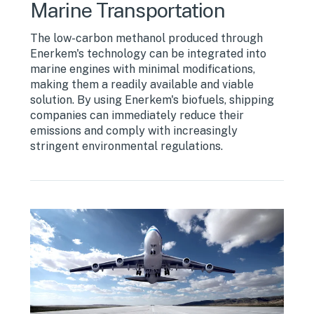
Marine Transportation
The low-carbon methanol produced through
Enerkem's technology can be integrated into
marine engines with minimal modifications,
making them a readily available and viable
solution. By using Enerkem's biofuels, shipping
companies can immediately reduce their
emissions and comply with increasingly
stringent environmental regulations.