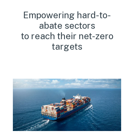
Empowering hard-to-
abate sectors
to reach their net-zero
targets