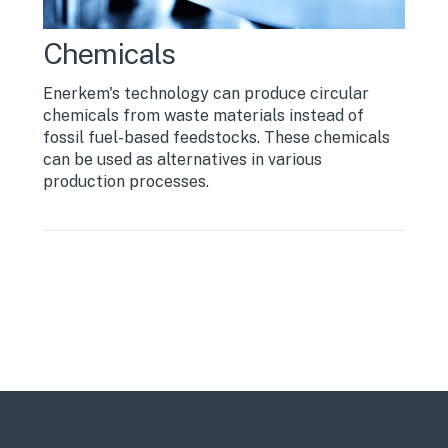
Chemicals
Enerkem's technology can produce circular
chemicals from waste materials instead of
fossil fuel-based feedstocks. These chemicals
can be used as alternatives in various
production processes.