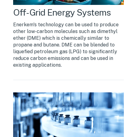
Off-Grid Energy Systems
Enerkem's technology can be used to produce
other low-carbon molecules such as dimethyl
ether (DME) which is chemically similar to
propane and butane. DME can be blended to
liquefied petroleum gas (LPG) to significantly
reduce carbon emissions and can be used in
existing applications.