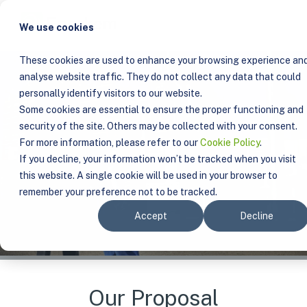
We use cookies
These cookies are used to enhance your browsing experience an
analyse website traffic. They do not collect any data that could
personally identify visitors to our website.
Some cookies are essential to ensure the proper functioning and
security of the site. Others may be collected with your consent.
For more information, please refer to our
Cookie Policy
.
If you decline, your information won’t be tracked when you visit
this website. A single cookie will be used in your browser to
remember your preference not to be tracked.
Accept
Decline
Our Proposal