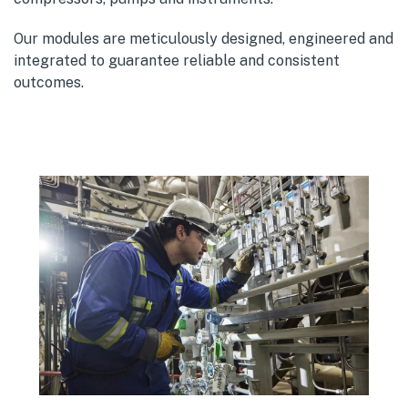
Our modules are meticulously designed, engineered and
integrated to guarantee reliable and consistent
outcomes.