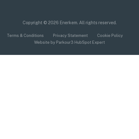
Copyright © 2026 Enerkem. All rights reserved.
Terms & Conditions
Privacy Statement
Cookie Policy
Website by Parkour3 HubSpot Expert