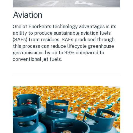
Aviation
One of Enerkem's technology advantages is its
ability to produce sustainable aviation fuels
(SAFs) from residues. SAFs produced through
this process can reduce lifecycle greenhouse
gas emissions by up to 93% compared to
conventional jet fuels.