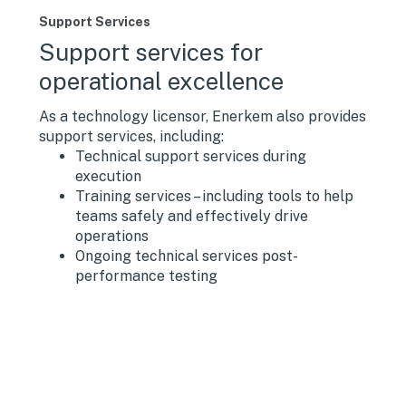
Support Services
Support services for
operational excellence
As a technology licensor, Enerkem also provides
support services, including:
Technical support services during
execution
Training services – including tools to help
teams safely and effectively drive
operations
Ongoing technical services post-
performance testing