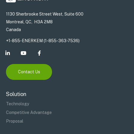
1130 Sherbrooke Street West, Suite 600
Montreal, QC, H3A 2M8
Canada
+1-855-ENERKEM (1-855-363-7536)
Contact Us
Solution
Technology
Competitive Advantage
Proposal