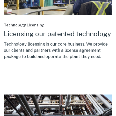
Technology Licensing
Licensing our patented technology
Technology licensing is our core business. We provide
our clients and partners with a license agreement
package to build and operate the plant they need.