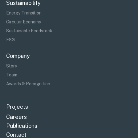
Sustainability
Energy Transition
Circular Economy
Sustainable Feedstock
ESG
Company
Story
Team
Awards & Recognition
Projects
Careers
Publications
Contact