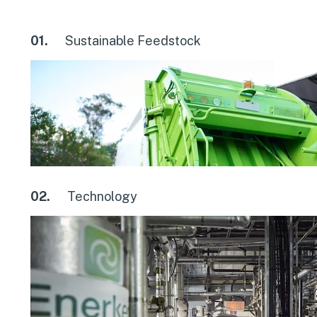
01.
Sustainable Feedstock
02.
Technology