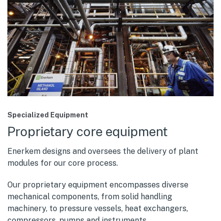
Specialized Equipment
Proprietary core equipment
Enerkem designs and oversees the delivery of plant
modules for our core process.
Our proprietary equipment encompasses diverse
mechanical components, from solid handling
machinery, to pressure vessels, heat exchangers,
compressors, pumps and instruments.