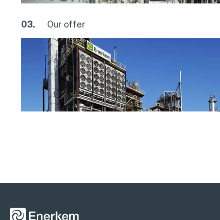
03.
Our offer