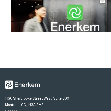
1130 Sherbrooke Street West, Suite 600
Montreal, QC, H3A 2M8