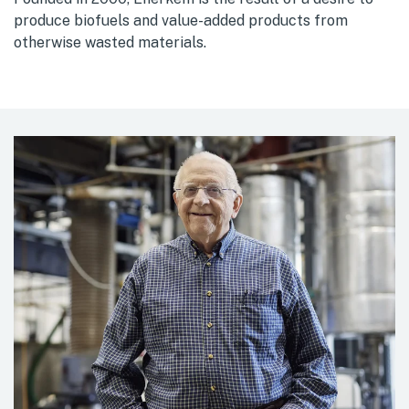
produce biofuels and value-added products from
otherwise wasted materials.