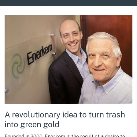
A revolutionary idea to turn trash
into green gold
Founded in 2000, Enerkem is the result of a desire to