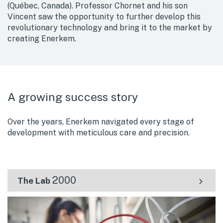
(Québec, Canada). Professor Chornet and his son
Vincent saw the opportunity to further develop this
revolutionary technology and bring it to the market by
creating Enerkem.
A growing success story
Over the years, Enerkem navigated every stage of
development with meticulous care and precision.
2000
The Lab