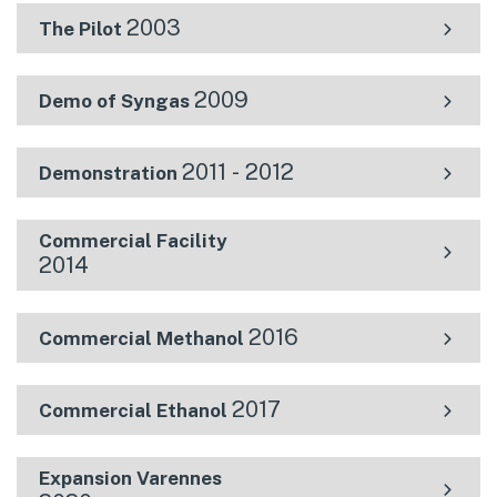
2003
The Pilot
2009
Demo of Syngas
2011 - 2012
Demonstration
Commercial Facility
2014
2016
Commercial Methanol
2017
Commercial Ethanol
Expansion Varennes