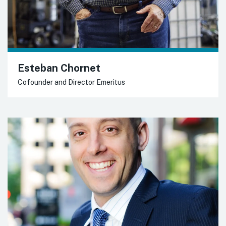
Esteban Chornet
Cofounder and Director Emeritus