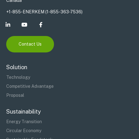
Canada
+1-855-ENERKEM (1-855-363-7536)
Contact Us
Solution
Technology
Competitive Advantage
Proposal
Sustainability
Energy Transition
Circular Economy