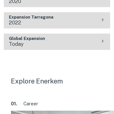
2020
Expansion Tarragona
2022
Global Expansion
Today
Explore Enerkem
01.
Career