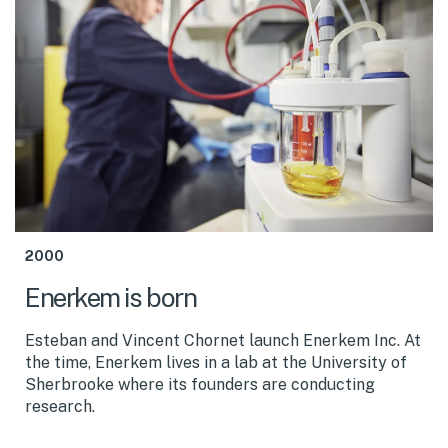
2000
Enerkem is born
Esteban and Vincent Chornet launch Enerkem Inc. At
the time, Enerkem lives in a lab at the University of
Sherbrooke where its founders are conducting
research.