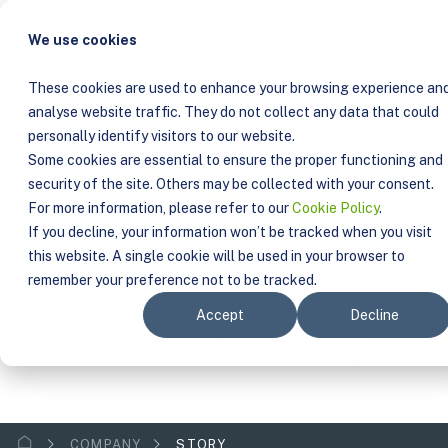
We use cookies
These cookies are used to enhance your browsing experience an
analyse website traffic. They do not collect any data that could
personally identify visitors to our website.
Some cookies are essential to ensure the proper functioning and
security of the site. Others may be collected with your consent.
For more information, please refer to our
Cookie Policy
.
If you decline, your information won’t be tracked when you visit
this website. A single cookie will be used in your browser to
remember your preference not to be tracked.
Accept
Decline
The Enerkem Story
COMPANY
STORY