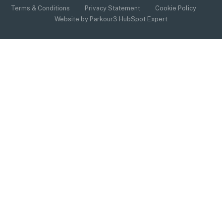
Terms & Conditions
Privacy Statement
Cookie Policy
Website by Parkour3 HubSpot Expert