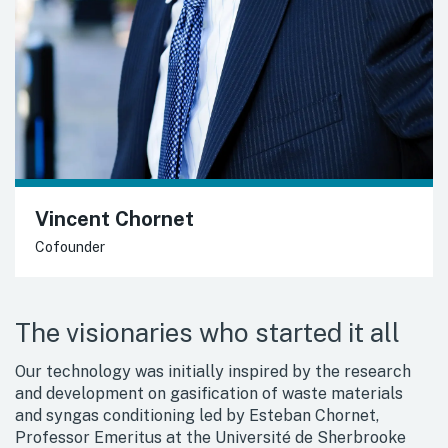
Vincent Chornet
Cofounder
The visionaries who started it all
Our technology was initially inspired by the research
and development on gasification of waste materials
and syngas conditioning led by Esteban Chornet,
Professor Emeritus at the Université de Sherbrooke