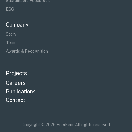
Sustainable Feedstock
ESG
Company
Story
Team
Awards & Recognition
Projects
Careers
Publications
Contact
Copyright © 2026 Enerkem. All rights reserved.