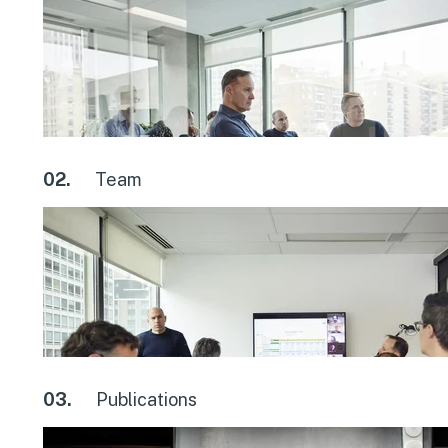
02.
Team
03.
Publications